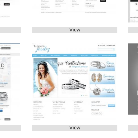
View
View