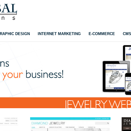
RAPHIC DESIGN
INTERNET MARKETING
E-COMMERCE
CM
JEWELRY WEB