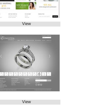
View
View