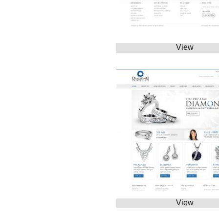
View
View