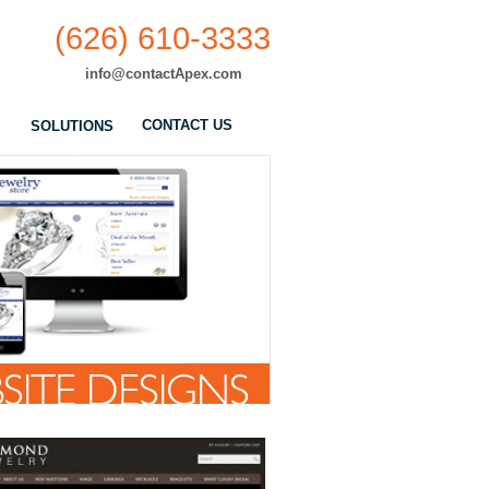
(626) 610-3333
info@contactApex.com
CONTACT US
S
SOLUTIONS
SITE DESIGNS