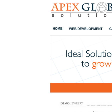
HOME
WEB DEVELOPMENT
G